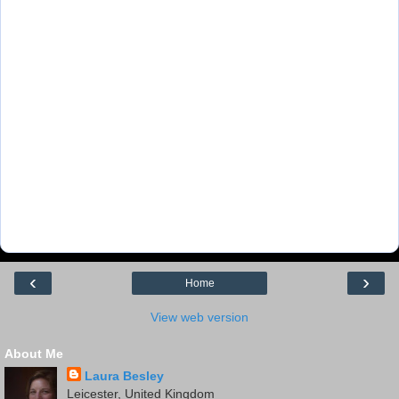
‹
›
Home
View web version
About Me
Laura Besley
Leicester, United Kingdom