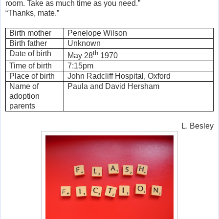
room. Take as much time as you need.”
“Thanks, mate.”
Birth mother
Penelope Wilson
Birth father
Unknown
Date of birth
th
May 28
1970
Time of birth
7:15pm
Place of birth
John Radcliff Hospital, Oxford
Name of
Paula and David Hersham
adoption
parents
L. Besley