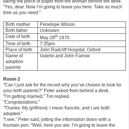
taking the piece of paper from the woman behind the desk.
“Yes, dear. Now I’m going to leave you here. Take as much
time as you need.”
Birth mother
Penelope Wilson
Birth father
Unknown
Date of birth
th
May 28
1970
Time of birth
7:35pm
Place of birth
John Radcliff Hospital, Oxford
Name of
Valerie and John Farrow
adoption
parents
Room 2
“Can I just ask for the record why you’ve chosen to look for
your birth parents?” Peter asked from behind a desk.
“I’m getting married,” Tim replied.
“Congratulations.”
“Thanks. My girlfriend, I mean fiancée, and I are both
adopted.”
“I see,” Peter said, jotting the information down with a
fountain pen. “Well, here you are. I’m going to leave the