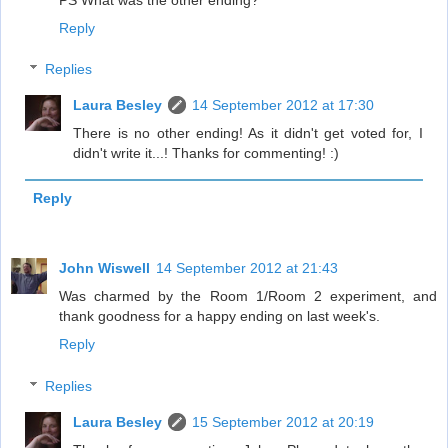
Reply
Replies
Laura Besley
14 September 2012 at 17:30
There is no other ending! As it didn't get voted for, I
didn't write it...! Thanks for commenting! :)
Reply
John Wiswell
14 September 2012 at 21:43
Was charmed by the Room 1/Room 2 experiment, and
thank goodness for a happy ending on last week's.
Reply
Replies
Laura Besley
15 September 2012 at 20:19