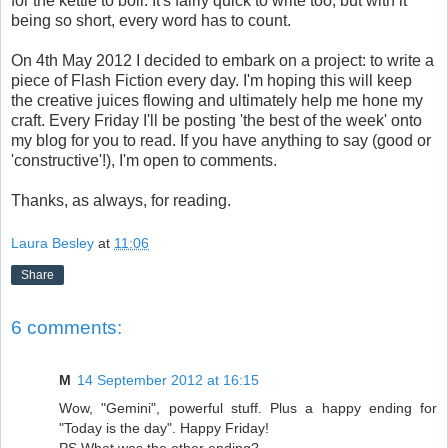
for the kettle to boil.
It's fairly quick to write too, but with it
being so short, every word has to count.
On 4th May 2012 I decided to embark on a project: to write a
piece of Flash Fiction every day. I'm hoping this will keep
the creative juices flowing and ultimately help me hone my
craft. Every Friday I'll be posting 'the best of the week' onto
my blog for you to read. If you have anything to say (good or
'constructive'!), I'm open to comments.
Thanks, as always, for reading.
Laura Besley
at
11:06
Share
6 comments:
M
14 September 2012 at 16:15
Wow, "Gemini", powerful stuff. Plus a happy ending for
"Today is the day". Happy Friday!
PS What was the other ending?