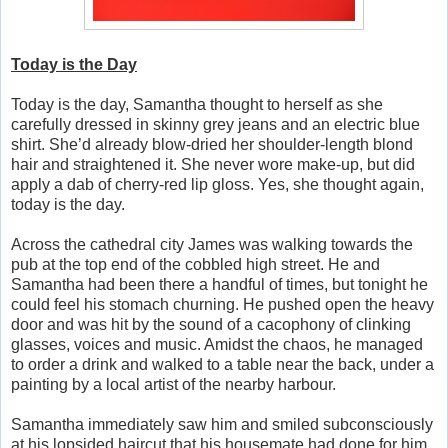
Today is the Day
Today is the day, Samantha thought to herself as she
carefully dressed in skinny grey jeans and an electric blue
shirt. She’d already blow-dried her shoulder-length blond
hair and straightened it. She never wore make-up, but did
apply a dab of cherry-red lip gloss. Yes, she thought again,
today is the day.
Across the cathedral city James was walking towards the
pub at the top end of the cobbled high street. He and
Samantha had been there a handful of times, but tonight he
could feel his stomach churning. He pushed open the heavy
door and was hit by the sound of a cacophony of clinking
glasses, voices and music. Amidst the chaos, he managed
to order a drink and walked to a table near the back, under a
painting by a local artist of the nearby harbour.
Samantha immediately saw him and smiled subconsciously
at his lopsided haircut that his housemate had done for him