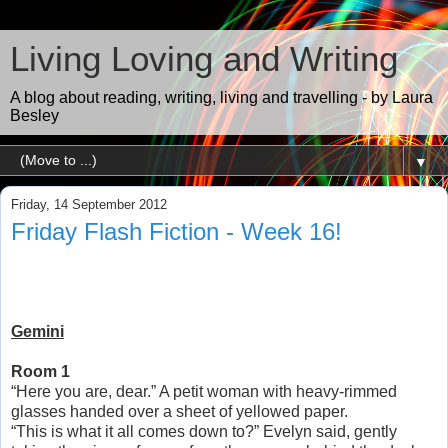
Living Loving and Writing
A blog about reading, writing, living and travelling - by Laura
Besley
▼
Friday, 14 September 2012
Friday Flash Fiction - Week 16!
Gemini
Room 1
“Here you are, dear.” A petit woman with heavy-rimmed
glasses handed over a sheet of yellowed paper.
“This is what it all comes down to?” Evelyn said, gently