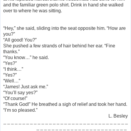
and the familiar green polo shirt. Drink in hand she walked
over to where he was sitting.
“Hey,” she said, sliding into the seat opposite him. “How are
you?”
“All good! You?”
She pushed a few strands of hair behind her ear. “Fine
thanks.”
“You know…” he said.
“Yes?”
“I think…”
“Yes?”
“Well…”
“James! Just ask me.”
“You’ll say yes?”
“Of course!”
“Thank God!” He breathed a sigh of relief and took her hand.
“I’m so pleased.”
L. Besley
_ _ _ _ _ _ _ _ _ _ _ _ _ _ _ _ _ _ _ _ _ _ _ _ _ _ _ _ _ _ _ _ _
_ _ _ _ _ _ _ _ _ _ _ _ _ _ _ _ _ _ _ _ _ _ _ _