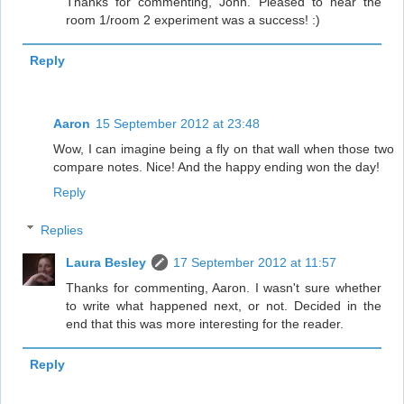
Thanks for commenting, John. Pleased to hear the
room 1/room 2 experiment was a success! :)
Reply
Aaron
15 September 2012 at 23:48
Wow, I can imagine being a fly on that wall when those two
compare notes. Nice! And the happy ending won the day!
Reply
Replies
Laura Besley
17 September 2012 at 11:57
Thanks for commenting, Aaron. I wasn't sure whether
to write what happened next, or not. Decided in the
end that this was more interesting for the reader.
Reply