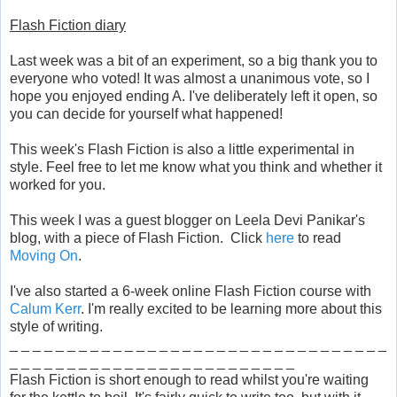
Flash Fiction diary
Last week was a bit of an experiment, so a big thank you to
everyone who voted! It was almost a unanimous vote, so I
hope you enjoyed ending A. I've deliberately left it open, so
you can decide for yourself what happened!
This week's Flash Fiction is also a little experimental in
style. Feel free to let me know what you think and whether it
worked for you.
This week I was a guest blogger on Leela Devi Panikar's
blog, with a piece of Flash Fiction. Click
here
to read
Moving On
.
I've also started a 6-week online Flash Fiction course with
Calum Kerr
. I'm really excited to be learning more about this
style of writing.
_ _ _ _ _ _ _ _ _ _ _ _ _ _ _ _ _ _ _ _ _ _ _ _ _ _ _ _ _ _ _ _ _
_ _ _ _ _ _ _ _ _ _ _ _ _ _ _ _ _ _ _ _ _ _ _ _ _
Flash Fiction is short enough to read whilst you're waiting